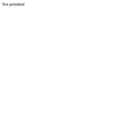
Not permitted