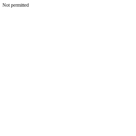
Not permitted