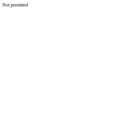
Not permitted