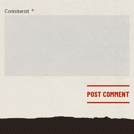
Comment
*