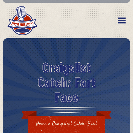
Craigslist
Catch: Fart
Face
Home
»
Craigslist Catch: Fart