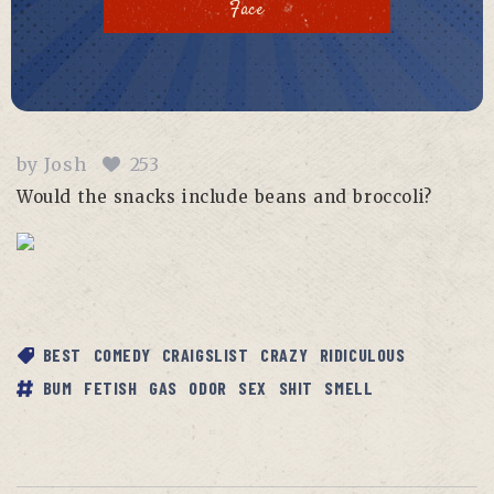
Face
by
Josh
253
Would the snacks include beans and broccoli?
BEST
COMEDY
CRAIGSLIST
CRAZY
RIDICULOUS
BUM
FETISH
GAS
ODOR
SEX
SHIT
SMELL