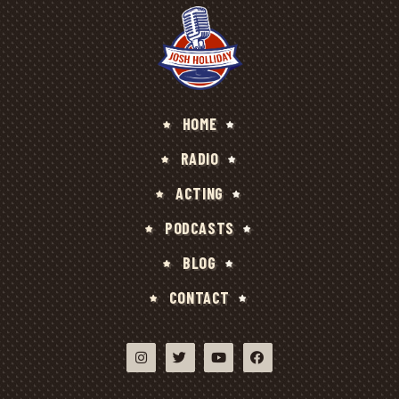
HOME
RADIO
ACTING
PODCASTS
BLOG
CONTACT