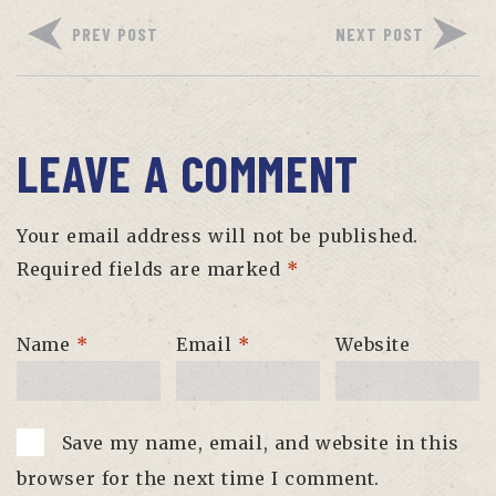
PREV POST
NEXT POST
LEAVE A COMMENT
Your email address will not be published.
Required fields are marked
*
Name
*
Email
*
Website
Save my name, email, and website in this
browser for the next time I comment.