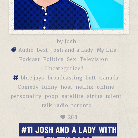
by
Josh
Audio
best
Josh and a Lady
My Life
Podcast
Politics
Sex
Television
Uncategorized
blue jays
broadcasting
butt
Canada
Comedy
funny
host
netflix
online
personality
poop
satellite
sirius
talent
talk radio
toronto
288
#11 JOSH AND A LADY WITH