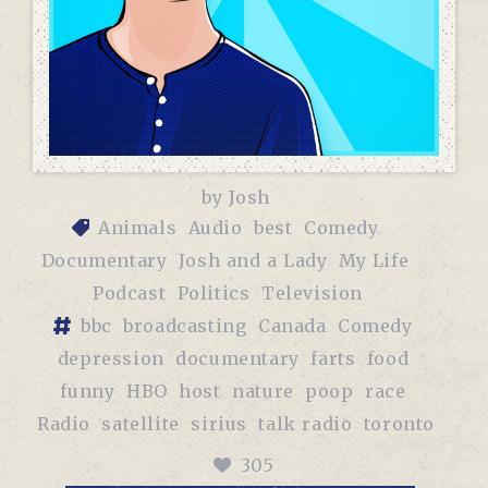
by
Josh
Animals
Audio
best
Comedy
Documentary
Josh and a Lady
My Life
Podcast
Politics
Television
bbc
broadcasting
Canada
Comedy
depression
documentary
farts
food
funny
HBO
host
nature
poop
race
Radio
satellite
sirius
talk radio
toronto
305