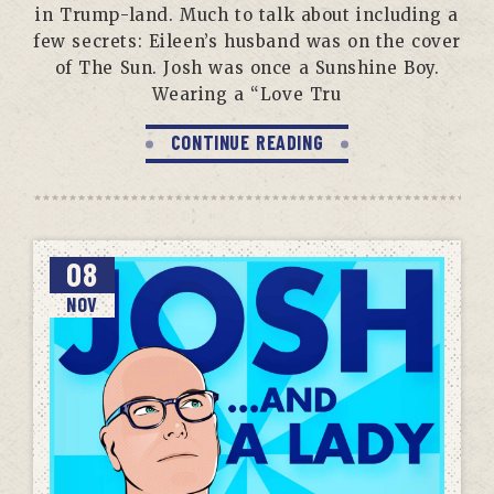
in Trump-land. Much to talk about including a
few secrets: Eileen’s husband was on the cover
of The Sun. Josh was once a Sunshine Boy.
Wearing a “Love Tru
CONTINUE READING
08
NOV