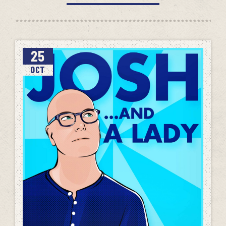
25
OCT