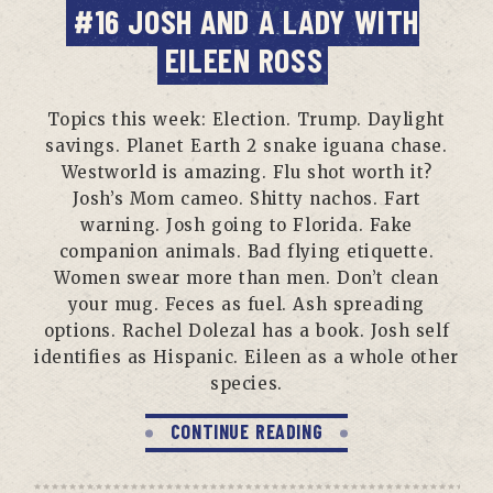
#16 JOSH AND A LADY WITH
EILEEN ROSS
Topics this week: Election. Trump. Daylight
savings. Planet Earth 2 snake iguana chase.
Westworld is amazing. Flu shot worth it?
Josh’s Mom cameo. Shitty nachos. Fart
warning. Josh going to Florida. Fake
companion animals. Bad flying etiquette.
Women swear more than men. Don’t clean
your mug. Feces as fuel. Ash spreading
options. Rachel Dolezal has a book. Josh self
identifies as Hispanic. Eileen as a whole other
species.
CONTINUE READING