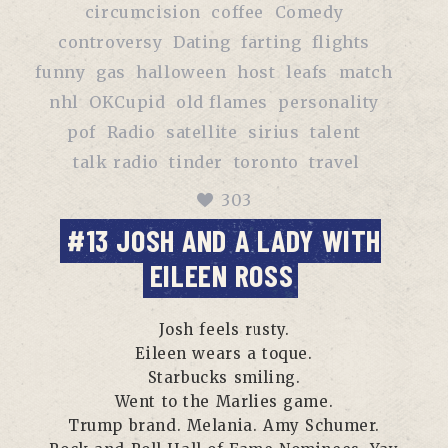
circumcision
coffee
Comedy
controversy
Dating
farting
flights
funny
gas
halloween
host
leafs
match
nhl
OKCupid
old flames
personality
pof
Radio
satellite
sirius
talent
talk radio
tinder
toronto
travel
303
#13 JOSH AND A LADY WITH
EILEEN ROSS
Josh feels rusty.
Eileen wears a toque.
Starbucks smiling.
Went to the Marlies game.
Trump brand. Melania. Amy Schumer.