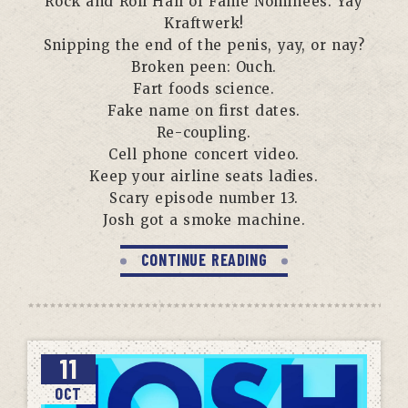
Rock and Roll Hall of Fame Nominees. Yay
Kraftwerk!
Snipping the end of the penis, yay, or nay?
Broken peen: Ouch.
Fart foods science.
Fake name on first dates.
Re-coupling.
Cell phone concert video.
Keep your airline seats ladies.
Scary episode number 13.
Josh got a smoke machine.
CONTINUE READING
11
OCT