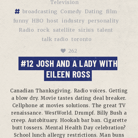
Television
broadcasting
Comedy
Dating
film
funny
HBO
host
industry
personality
Radio
rock
satellite
sirius
talent
talk radio
toronto
262
#12 JOSH AND A LADY WITH
EILEEN ROSS
Canadian Thanksgiving. Radio voices. Getting
a blow dry. Movie tastes dating deal breaker.
Cellphone at movies solutions. The great TV
renaissance. WestWorld. Drumpf. Billy Bush a
creep. Autobituary. Hookah bar ban. Cigarette
butt tossers. Mental Health Day celebration?
School lunch allergy restrictions. Man buns