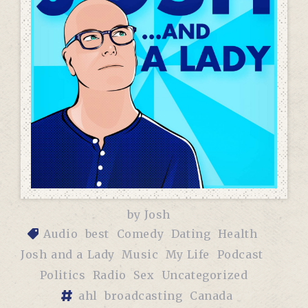
by
Josh
Audio
best
Comedy
Dating
Health
Josh and a Lady
Music
My Life
Podcast
Politics
Radio
Sex
Uncategorized
ahl
broadcasting
Canada