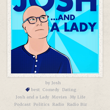
by
Josh
best
Comedy
Dating
Josh and a Lady
Movies
My Life
Podcast
Politics
Radio
Radio Biz