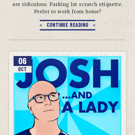
are ridiculous. Parking lot scratch etiquette.
Prefer to work from home?
CONTINUE READING
06
OCT