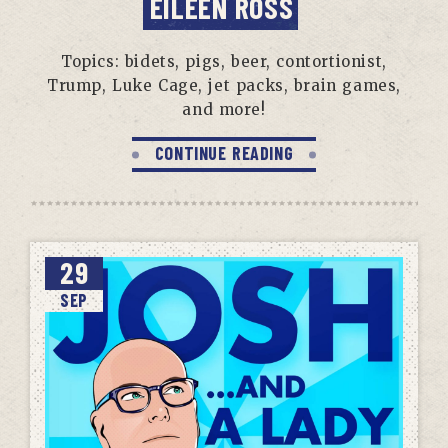
EILEEN ROSS
Topics: bidets, pigs, beer, contortionist,
Trump, Luke Cage, jet packs, brain games,
and more!
CONTINUE READING
29
SEP