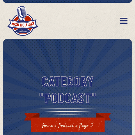
CATEGORY
"PODCAST"
Home
»
Podcast
»
Page 3