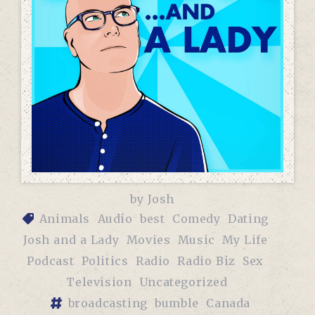
by
Josh
Animals
Audio
best
Comedy
Dating
Josh and a Lady
Movies
Music
My Life
Podcast
Politics
Radio
Radio Biz
Sex
Television
Uncategorized
broadcasting
bumble
Canada