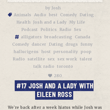
by
Josh
Animals
Audio
best
Comedy
Dating
Health
Josh and a Lady
My Life
Podcast
Politics
Radio
Sex
alligators
broadcasting
Canada
Comedy
dancer
Dating
drugs
funny
hallucigens
host
personality
poop
Radio
satellite
sex
sex work
talent
talk radio
toronto
280
#17 JOSH AND A LADY WITH
EILEEN ROSS
We’re back after a week hiatus while Josh was