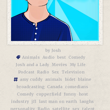
by
Josh
Animals
Audio
best
Comedy
Josh and a Lady
Movies
My Life
Podcast
Radio
Sex
Television
amy cuddy
animals
bidet
blaine
broadcasting
Canada
comedians
Comedy
copperfield
funny
host
industry
jfl
last man on earth
laughs
personality
Radio
satellite
sex
talent