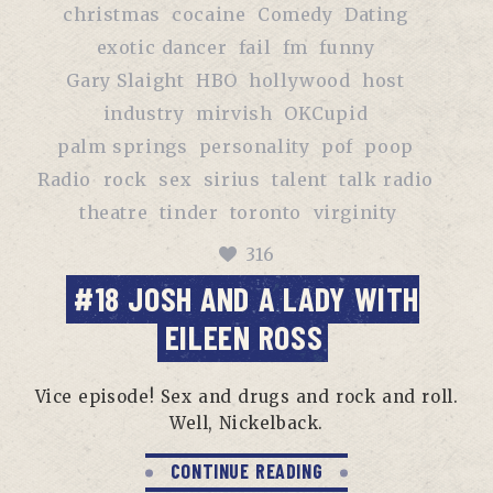
christmas
cocaine
Comedy
Dating
exotic dancer
fail
fm
funny
Gary Slaight
HBO
hollywood
host
industry
mirvish
OKCupid
palm springs
personality
pof
poop
Radio
rock
sex
sirius
talent
talk radio
theatre
tinder
toronto
virginity
316
#18 JOSH AND A LADY WITH
EILEEN ROSS
Vice episode! Sex and drugs and rock and roll.
Well, Nickelback.
CONTINUE READING