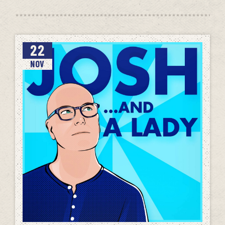
22
NOV