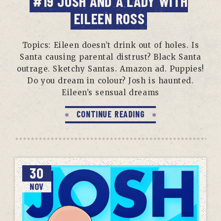
#19 JOSH AND A LADY WITH
EILEEN ROSS
Topics: Eileen doesn’t drink out of holes. Is
Santa causing parental distrust? Black Santa
outrage. Sketchy Santas. Amazon ad. Puppies!
Do you dream in colour? Josh is haunted.
Eileen’s sensual dreams
CONTINUE READING
30
NOV