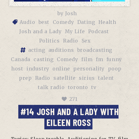
by
Josh
Audio
best
Comedy
Dating
Health
Josh and a Lady
My Life
Podcast
Politics
Radio
Sex
acting
auditions
broadcasting
Canada
casting
Comedy
film
fm
funny
host
industry
online
personality
poop
prep
Radio
satellite
sirius
talent
talk radio
toronto
tv
271
#14 JOSH AND A LADY WITH
EILEEN ROSS