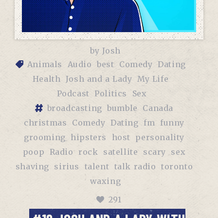
by
Josh
Animals
Audio
best
Comedy
Dating
Health
Josh and a Lady
My Life
Podcast
Politics
Sex
broadcasting
bumble
Canada
christmas
Comedy
Dating
fm
funny
grooming
hipsters
host
personality
poop
Radio
rock
satellite
scary
sex
shaving
sirius
talent
talk radio
toronto
waxing
291