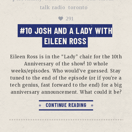
talk radio
toronto
291
#10 JOSH AND A LADY WITH
EILEEN ROSS
Eileen Ross is in the “Lady” chair for the 10th
Anniversary of the show! 10 whole
weeks/episodes. Who would’ve guessed. Stay
tuned to the end of the episode (or if you’re a
tech genius, fast forward to the end) for a big
anniversary announcement. What could it be?
CONTINUE READING