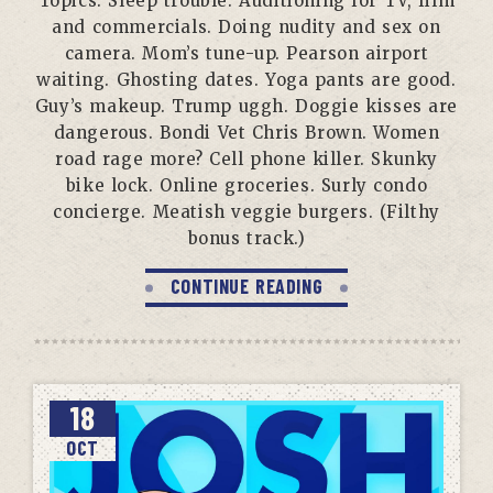
Topics: Sleep trouble. Auditioning for TV, film
and commercials. Doing nudity and sex on
camera. Mom’s tune-up. Pearson airport
waiting. Ghosting dates. Yoga pants are good.
Guy’s makeup. Trump uggh. Doggie kisses are
dangerous. Bondi Vet Chris Brown. Women
road rage more? Cell phone killer. Skunky
bike lock. Online groceries. Surly condo
concierge. Meatish veggie burgers. (Filthy
bonus track.)
CONTINUE READING
18
OCT