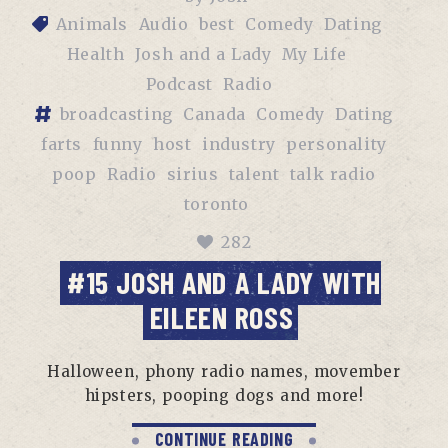
Animals
Audio
best
Comedy
Dating
Health
Josh and a Lady
My Life
Podcast
Radio
broadcasting
Canada
Comedy
Dating
farts
funny
host
industry
personality
poop
Radio
sirius
talent
talk radio
toronto
282
#15 JOSH AND A LADY WITH
EILEEN ROSS
Halloween, phony radio names, movember
hipsters, pooping dogs and more!
CONTINUE READING