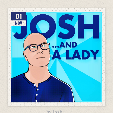
01
NOV
by
Josh