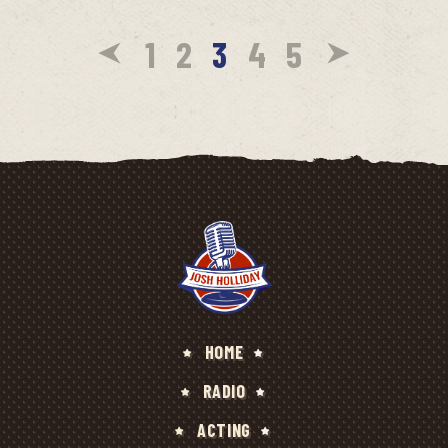
1
2
3
4
5
HOME
RADIO
ACTING