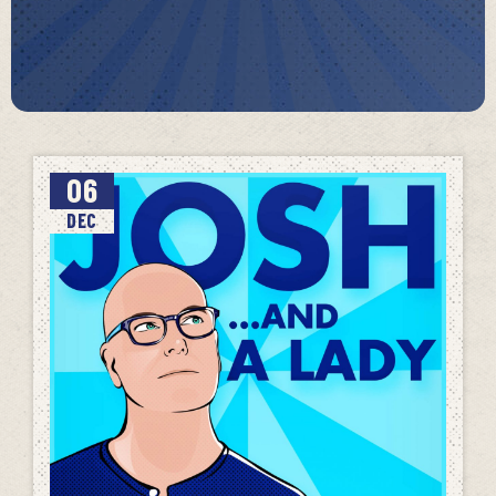
06
DEC