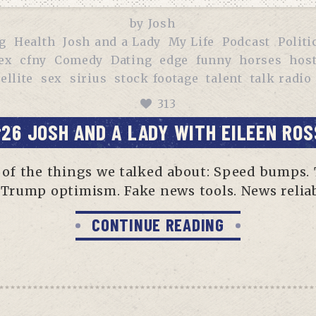
by
Josh
g
Health
Josh and a Lady
My Life
Podcast
Politi
ex
cfny
Comedy
Dating
edge
funny
horses
hos
ellite
sex
sirius
stock footage
talent
talk radio
313
26 JOSH AND A LADY WITH EILEEN ROS
me of the things we talked about: Speed bumps.
Trump optimism. Fake news tools. News reliabi
CONTINUE READING