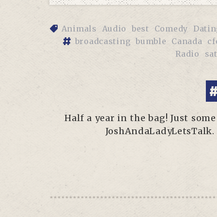
Animals
Audio
best
Comedy
Datin
broadcasting
bumble
Canada
cf
Radio
sat
#
Half a year in the bag! Just so
JoshAndaLadyLetsTalk. 