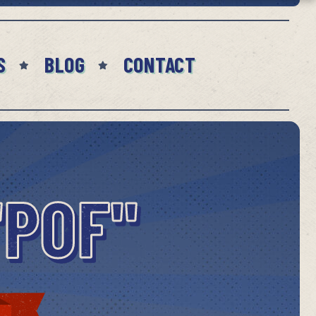
S
BLOG
CONTACT
"POF"