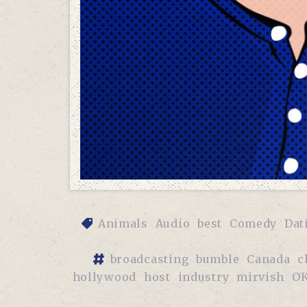
Animals
Audio
best
Comedy
Dat
broadcasting
bumble
Canada
c
hollywood
host
industry
mirvish
OK