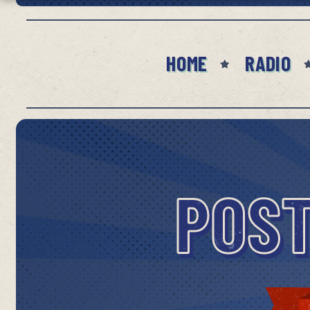
HOME
RADIO
POST