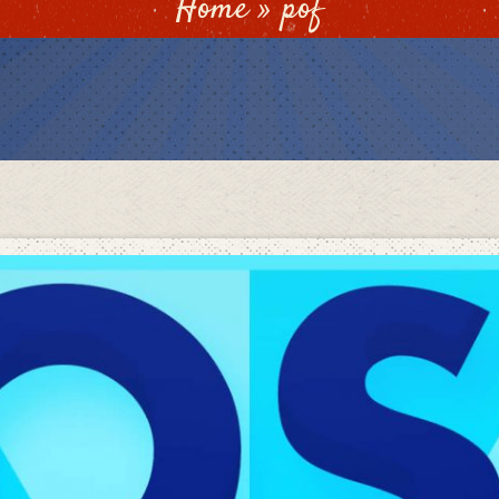
Home
»
pof