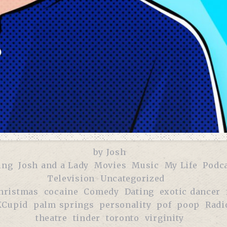
by
Josh
ing
Josh and a Lady
Movies
Music
My Life
Podc
Television
Uncategorized
hristmas
cocaine
Comedy
Dating
exotic dancer
Cupid
palm springs
personality
pof
poop
Radi
theatre
tinder
toronto
virginity