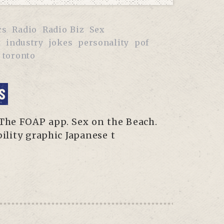
cs
Radio
Radio Biz
Sex
t
industry
jokes
personality
pof
toronto
S
 The FOAP app. Sex on the Beach.
lity graphic Japanese t