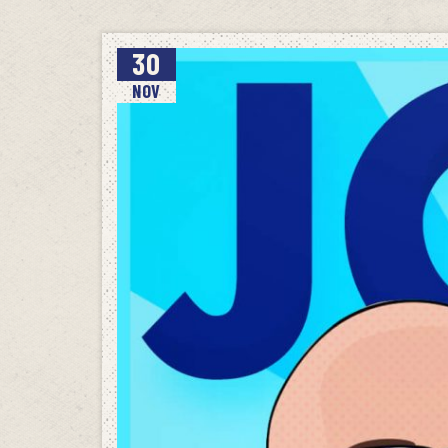
30
NOV