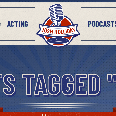
ACTING
PODCAST
S TAGGED 