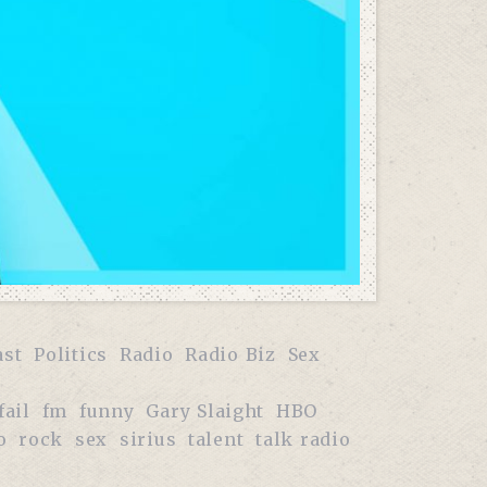
ast
Politics
Radio
Radio Biz
Sex
fail
fm
funny
Gary Slaight
HBO
o
rock
sex
sirius
talent
talk radio