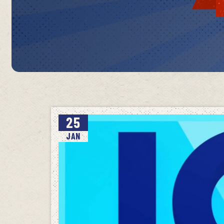
25
JAN