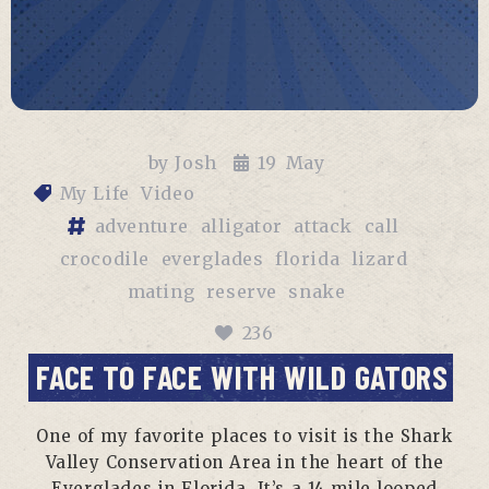
by
Josh
19
May
My Life
Video
adventure
alligator
attack
call
crocodile
everglades
florida
lizard
mating
reserve
snake
236
FACE TO FACE WITH WILD GATORS
One of my favorite places to visit is the Shark
Valley Conservation Area in the heart of the
Everglades in Florida. It’s a 14 mile looped