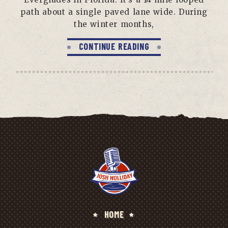
path about a single paved lane wide. During
the winter months,
CONTINUE READING
HOME