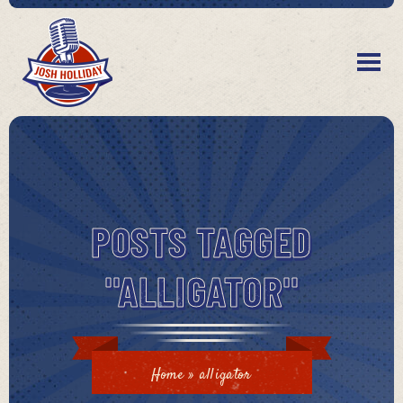
POSTS TAGGED
"ALLIGATOR"
Home
»
alligator