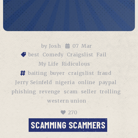
by
Josh
07
Mar
best
Comedy
Craigslist
Fail
My Life
Ridiculous
baiting
buyer
craigslist
fraud
Jerry Seinfeld
nigeria
online
paypal
phishing
revenge
scam
seller
trolling
western union
270
SCAMMING SCAMMERS