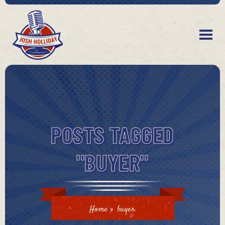
POSTS TAGGED
"BUYER"
Home
»
buyer