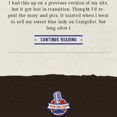
I had this up on a previous version of my site,
but it got lost in transition. Thought I’d re-
post the story and pics. It started when I went
to sell my sweet blue lady on Craigslist. Not
long after I
CONTINUE READING