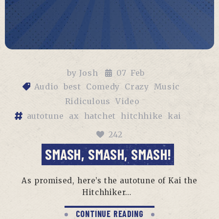
by
Josh
07
Feb
Audio
best
Comedy
Crazy
Music
Ridiculous
Video
autotune
ax
hatchet
hitchhike
kai
242
SMASH, SMASH, SMASH!
As promised, here’s the autotune of Kai the
Hitchhiker…
CONTINUE READING