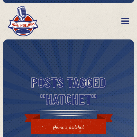
POSTS TAGGED
"HATCHET"
Home
»
hatchet