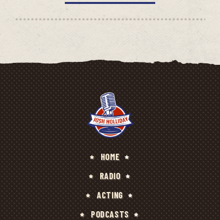
HOME
RADIO
ACTING
PODCASTS