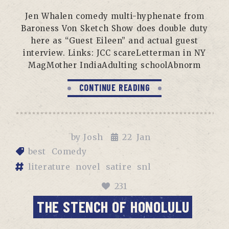
Jen Whalen comedy multi-hyphenate from
Baroness Von Sketch Show does double duty
here as “Guest Eileen” and actual guest
interview. Links: JCC scareLetterman in NY
MagMother IndiaAdulting schoolAbnorm
CONTINUE READING
by
Josh
22
Jan
best
Comedy
literature
novel
satire
snl
231
THE STENCH OF HONOLULU