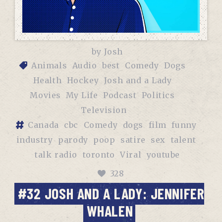
by
Josh
Animals
Audio
best
Comedy
Dogs
Health
Hockey
Josh and a Lady
Movies
My Life
Podcast
Politics
Television
Canada
cbc
Comedy
dogs
film
funny
industry
parody
poop
satire
sex
talent
talk radio
toronto
Viral
youtube
328
#32 JOSH AND A LADY: JENNIFER
WHALEN