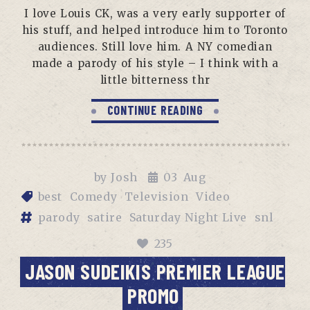
I love Louis CK, was a very early supporter of
his stuff, and helped introduce him to Toronto
audiences. Still love him. A NY comedian
made a parody of his style – I think with a
little bitterness thr
CONTINUE READING
by
Josh
03
Aug
best
Comedy
Television
Video
parody
satire
Saturday Night Live
snl
235
JASON SUDEIKIS PREMIER LEAGUE
PROMO