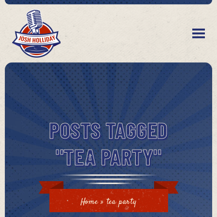
POSTS TAGGED
"TEA PARTY"
Home
»
tea party