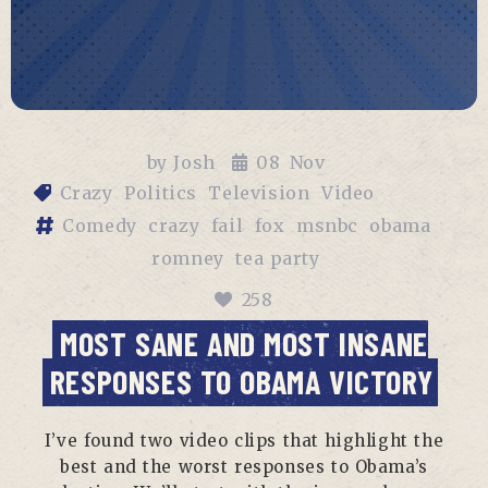
by
Josh
08
Nov
Crazy
Politics
Television
Video
Comedy
crazy
fail
fox
msnbc
obama
romney
tea party
258
MOST SANE AND MOST INSANE
RESPONSES TO OBAMA VICTORY
I’ve found two video clips that highlight the
best and the worst responses to Obama’s