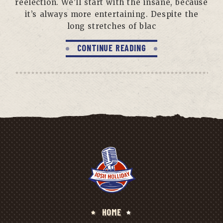
reelection. We’ll start with the insane, because
it’s always more entertaining. Despite the
long stretches of blac
CONTINUE READING
HOME