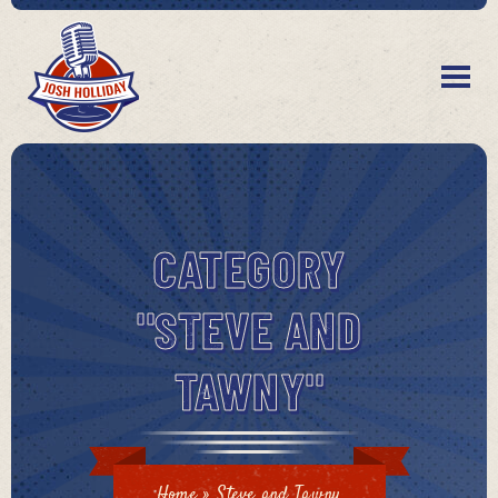
CATEGORY
"STEVE AND
TAWNY"
Home
»
Steve and Tawny