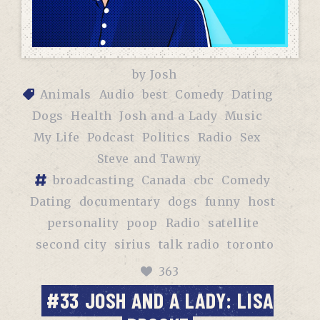
by
Josh
Animals
Audio
best
Comedy
Dating
Dogs
Health
Josh and a Lady
Music
My Life
Podcast
Politics
Radio
Sex
Steve and Tawny
broadcasting
Canada
cbc
Comedy
Dating
documentary
dogs
funny
host
personality
poop
Radio
satellite
second city
sirius
talk radio
toronto
363
#33 JOSH AND A LADY: LISA