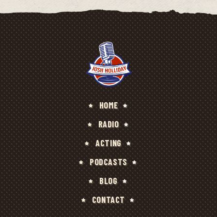
HOME
RADIO
ACTING
PODCASTS
BLOG
CONTACT