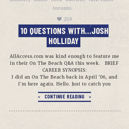
toronto
259
10 QUESTIONS WITH…JOSH
HOLLIDAY
AllAccess.com was kind enough to feature me
in their On The Beach Q&A this week. BRIEF
CAREER SYNOPSIS:
I did an On The Beach back in April ’06, and
I’m here again. Hello. Just to catch you
CONTINUE READING