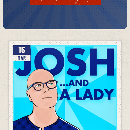
15
MAR