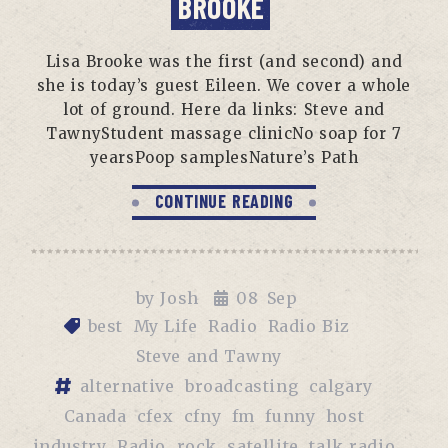
BROOKE
Lisa Brooke was the first (and second) and
she is today’s guest Eileen. We cover a whole
lot of ground. Here da links: Steve and
TawnyStudent massage clinicNo soap for 7
yearsPoop samplesNature’s Path
CONTINUE READING
by
Josh
08
Sep
best
My Life
Radio
Radio Biz
Steve and Tawny
alternative
broadcasting
calgary
Canada
cfex
cfny
fm
funny
host
industry
Radio
rock
satellite
talk radio