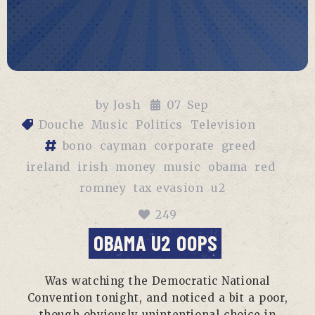
by
Josh
07
Sep
Douche
Music
Politics
Television
bono
cayman
corporate
greed
ireland
irish
money
music
obama
red
romney
tax evasion
u2
249
OBAMA U2 OOPS
Was watching the Democratic National
Convention tonight, and noticed a bit a poor,
though obviously unintentional choice in