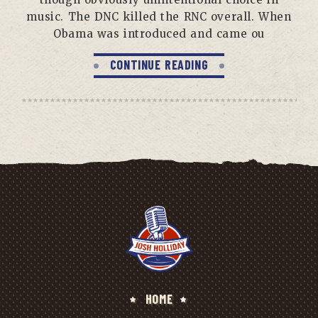
music. The DNC killed the RNC overall. When
Obama was introduced and came ou
CONTINUE READING
HOME