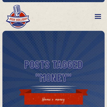
POSTS TAGGED
"MONEY"
Home
»
money